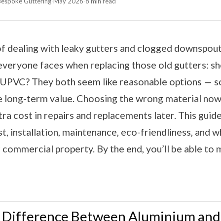
 Bespoke Guttering
·
May 2026
·
8 min read
 of dealing with leaky gutters and clogged downspo
everyone faces when replacing those old gutters: s
 UPVC? They both seem like reasonable options — so
he long-term value. Choosing the wrong material no
xtra cost in repairs and replacements later. This guid
st, installation, maintenance, eco-friendliness, and wh
commercial property. By the end, you’ll be able to 
e Difference Between Aluminium an