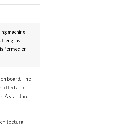
?
ming machine
ut lengths
 is formed on
s on board. The
 fitted as a
ts. A standard
rchitectural