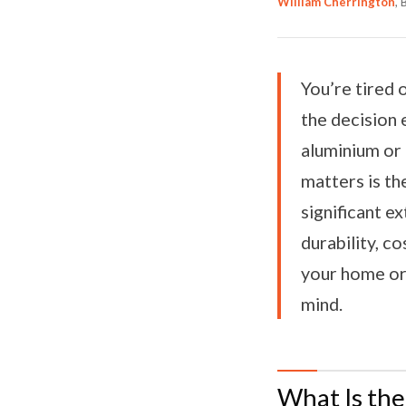
William Cherrington
,
You’re tired
the decision 
aluminium or
matters is t
significant e
durability, co
your home or 
mind.
What Is th