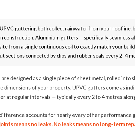
PVC guttering both collect rainwater from your roofline, b
n construction. Aluminium gutters — specifically seamless 
site from a single continuous coil to exactly match your bui
cut sections connected by clips and rubber seals every 2–4 m
are designed as a single piece of sheet metal, rolled into s
e dimensions of your property. UPVC gutters come as indi
er at regular intervals — typically every 2 to 4 metres alon
difference accounts for nearly every other performance
joints means no leaks. No leaks means no long-term repa