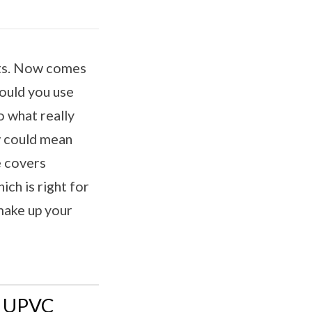
uts. Now comes
hould you use
 what really
w could mean
e covers
ich is right for
make up your
d UPVC