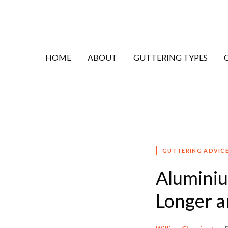
Skip
to
content
HOME
ABOUT
GUTTERING TYPES
GUTTERING ADVIC
Aluminiu
Longer a