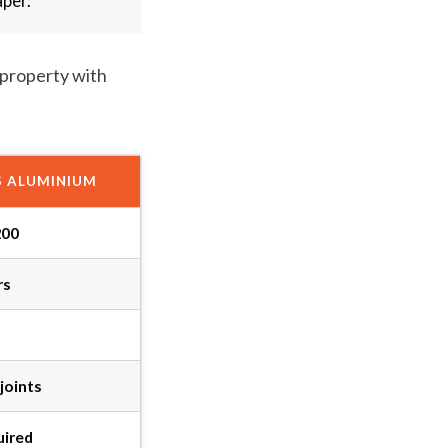
aper.
 property with
S ALUMINIUM
200
rs
joints
uired