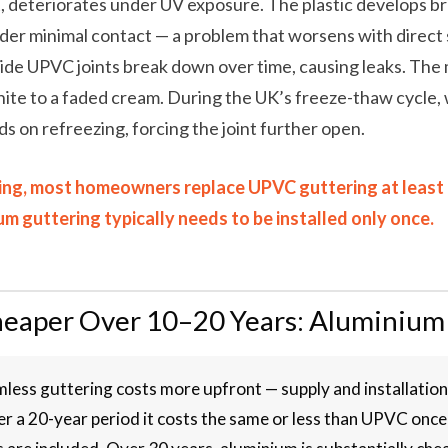
, deteriorates under UV exposure. The plastic develops br
der minimal contact — a problem that worsens with direct 
ide UPVC joints break down over time, causing leaks. The 
ite to a faded cream. During the UK’s freeze-thaw cycle,
ds on refreezing, forcing the joint further open.
ing, most homeowners replace UPVC guttering at least on
m guttering typically needs to be installed only once.
heaper Over 10–20 Years: Aluminium
less guttering costs more upfront — supply and installatio
r a 20-year period it costs the same or less than UPVC onc