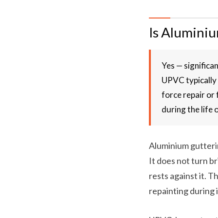
Is Alumini
Yes — significa
UPVC typically 
force repair or
during the life 
Aluminium gutterin
It does not turn br
rests against it. 
repainting during i