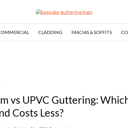
COMMERCIAL
CLADDING
FASCIAS & SOFFITS
CO
E
m vs UPVC Guttering: Which
nd Costs Less?