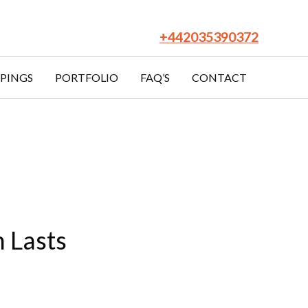
Facebook
LinkedIn
YouTube
Twitter
Pinterest
+442035390372
PINGS
PORTFOLIO
FAQ’S
CONTACT
 Lasts