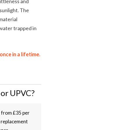
ittleness and
sunlight. The
material
 water trapped in
ce in a lifetime.
 or UPVC?
n from £35 per
e replacement