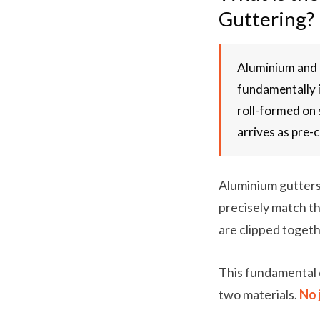
Guttering?
Aluminium and U
fundamentally i
roll-formed on 
arrives as pre-
Aluminium gutters 
precisely match th
are clipped togeth
This fundamental 
two materials.
No 