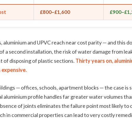
ost
£800–£1,600
£900–£1,
, aluminium and UPVC reach near cost parity — and this d
of a second installation, the risk of water damage from leak
 of disposing of plastic sections.
Thirty years on, alumini
s expensive.
ldings — offices, schools, apartment blocks — the case is s
aluminium profile handles far greater water volumes than
sence of joints eliminates the failure point most likely to 
ch in commercial properties can lead to very costly remedi