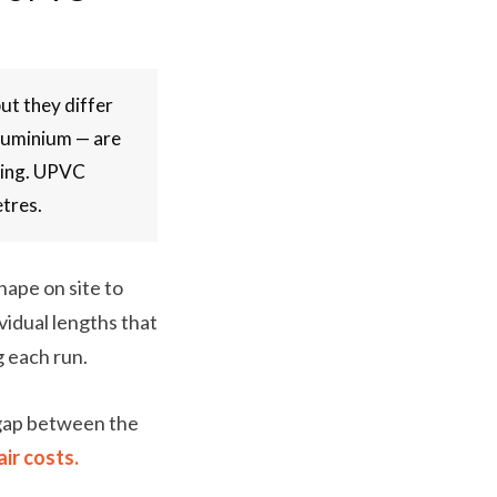
ut they differ
aluminium — are
lding. UPVC
etres.
hape on site to
vidual lengths that
g each run.
 gap between the
ir costs.