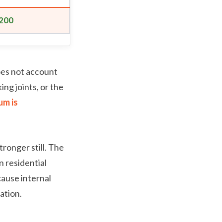
200
oes not account
ing joints, or the
um is
tronger still. The
 residential
cause internal
ation.