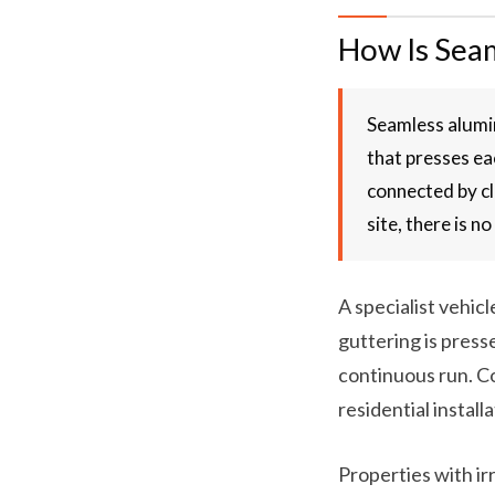
How Is Seam
Seamless alumin
that presses ea
connected by cl
site, there is n
A specialist vehic
guttering is press
continuous run. Co
residential install
Properties with ir