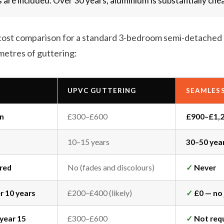
s are included. Over 30 years, aluminium is substantially che
ic cost comparison for a standard 3-bedroom semi-detached
metres of guttering:
UPVC GUTTERING
SEAMLES
on
£300–£600
£900–£1,
10–15 years
30–50 yea
ired
No (fades and discolours)
✓
Never
er 10 years
£200–£400 (likely)
✓
£0 — no 
year 15
£300–£600
✓
Not req