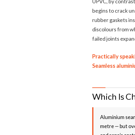
UPVC, by contrast
begins to crack un
rubber gaskets ins
discolours from wh
failed joints expan
Practically speak
Seamless aluminiu
Which Is C
Aluminium seam
metre — but ove