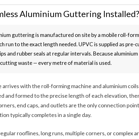
less Aluminium Guttering Installed
ium guttering is manufactured on site by a mobile roll-for
ch run to the exact length needed. UPVC is supplied as pre-c
ips and rubber seals at regular intervals. Because aluminium
o cutting waste — every metre of material is used.
le arrives with the roll-forming machine and aluminium coil
ed and formed to the precise length of each elevation, then
rners, end caps, and outlets are the only connection poin
ation typically completes in a single day.
regular rooflines, long runs, multiple corners, or complex a