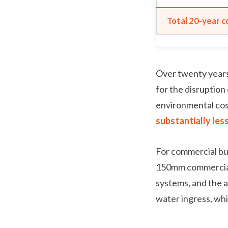
Total 20-year c
Over twenty years
for the disruption 
environmental cost
substantially les
For commercial bui
150mm commercial 
systems, and the ab
water ingress, whi