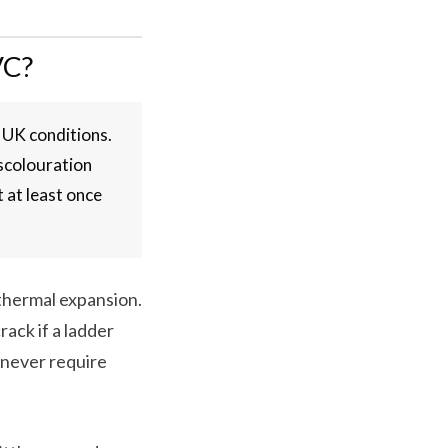
VC?
 UK conditions.
iscolouration
 at least once
 thermal expansion.
rack if a ladder
l never require