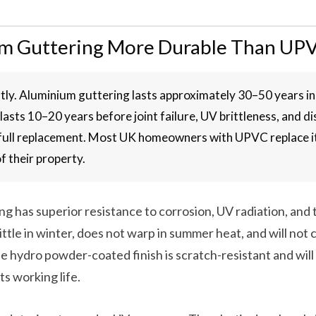
um Guttering More Durable Than UP
ntly. Aluminium guttering lasts approximately 30–50 years in
lasts 10–20 years before joint failure, UV brittleness, and d
 full replacement. Most UK homeowners with UPVC replace it
of their property.
g has superior resistance to corrosion, UV radiation, and
ittle in winter, does not warp in summer heat, and will not c
The hydro powder-coated finish is scratch-resistant and wil
ts working life.