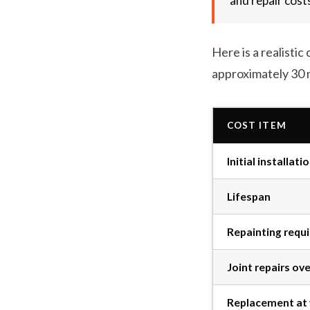
and repair cost
Here is a realist
approximately 30 
COST ITEM
Initial installati
Lifespan
Repainting requ
Joint repairs ov
Replacement at 