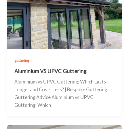
guttering
Aluminium VS UPVC Guttering
Aluminium vs UPVC Guttering: Which Lasts
Longer and Costs Less? | Bespoke Guttering
Guttering Advice Aluminium vs UPVC
Guttering: Which