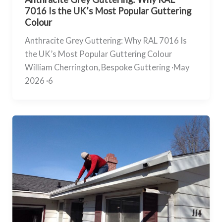
7016 Is the UK’s Most Popular Guttering
Colour
Anthracite Grey Guttering: Why RAL 7016 Is
the UK’s Most Popular Guttering Colour
William Cherrington, Bespoke Guttering ·May
2026 ·6