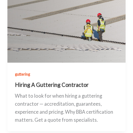
guttering
Hiring A Guttering Contractor
What to look for when hiring a guttering
contractor — accreditation, guarantees,
experience and pricing. Why BBA certification
matters. Get a quote from specialists.