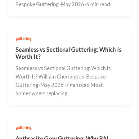
Bespoke Guttering ·May 2026 ·6 min read
guttering
Seamless vs Sectional Guttering: Which Is
Worth It?
Seamless vs Sectional Guttering: Which Is
Worth It? William Cherrington, Bespoke
Guttering ·May 2026 ·7 min read Most
homeowners replacing
guttering
Anthracite Grey Guttering: Why RAL