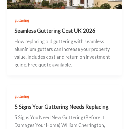
guttering
Seamless Guttering Cost UK 2026
How replacing old guttering with seamless
aluminium gutters can increase your property
value. Includes cost and return on investment
guide. Free quote available.
guttering
5 Signs Your Guttering Needs Replacing
5 Signs You Need New Guttering (Before It
Damages Your Home) William Cherrington,