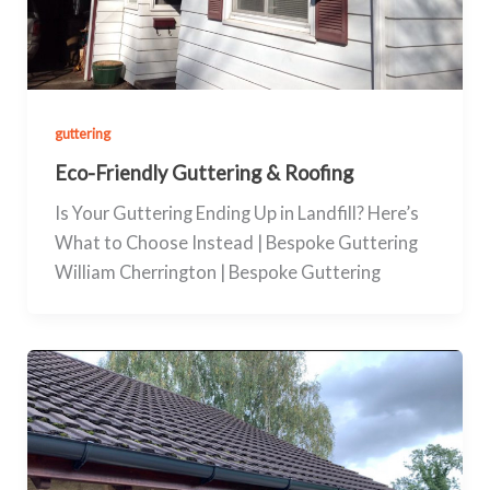
guttering
Eco-Friendly Guttering & Roofing
Is Your Guttering Ending Up in Landfill? Here’s
What to Choose Instead | Bespoke Guttering
William Cherrington | Bespoke Guttering