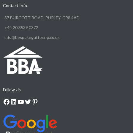
Contact Info
37 BURCOTT ROAD, PURLEY, CR8 4AD
+44 20 3539 0372
info@bespokeguttering.co.uk
Follow Us