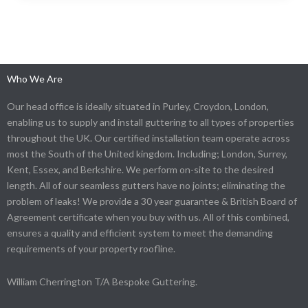
Who We Are
Our head office is ideally situated in Purley, Croydon, London,
enabling us to supply and install guttering to all types of properties
throughout the UK. Our certified installation team operate across
most the South of the United kingdom. Including; London, Surrey,
Kent, Essex, and Berkshire. We perform on-site to the desired
length. All of our seamless gutters have no joints; eliminating the
problem of leaks! We provide a 30 year guarantee & British Board of
Agreement certificate when you buy with us. All of this combined,
ensures a quality and efficient system to meet the demanding
requirements of your property roofline.
William Cherrington T/A Bespoke Guttering.