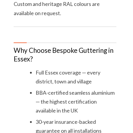
Custom and heritage RAL colours are
available on request.
Why Choose Bespoke Guttering in
Essex?
Full Essex coverage — every
district, town and village
BBA-certified seamless aluminium
— the highest certification
available in the UK
30-year insurance-backed
guarantee on all installations