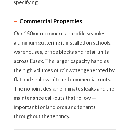
specifying.
Commercial Properties
Our 150mm commercial-profile seamless
aluminium guttering is installed on schools,
warehouses, office blocks and retail units
across Essex. The larger capacity handles
the high volumes of rainwater generated by
flat and shallow-pitched commercial roofs.
The no-joint design eliminates leaks and the
maintenance call-outs that follow —
important for landlords and tenants
throughout the tenancy.