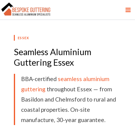
Skip
Facebook
LinkedIn
YouTube
Twitter
Pinterest
to
content
ESSEX
Seamless Aluminium
Guttering Essex
BBA-certified
seamless aluminium
guttering
throughout Essex — from
Basildon and Chelmsford to rural and
coastal properties. On-site
manufacture, 30-year guarantee.