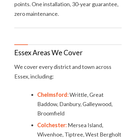
points. One installation, 30-year guarantee,
zero maintenance.
Essex Areas We Cover
We cover every district and town across
Essex, including:
Chelmsford:
Writtle, Great
Baddow, Danbury, Galleywood,
Broomfield
Colchester:
Mersea Island,
Wivenhoe, Tiptree, West Bergholt