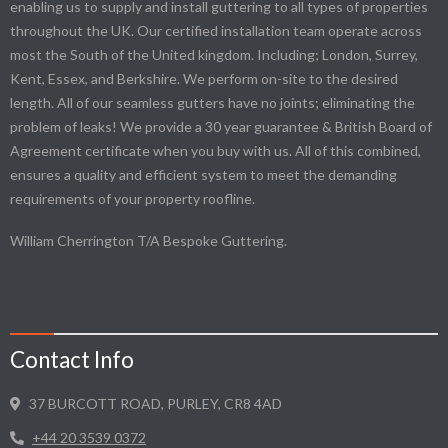
enabling us to supply and install guttering to all types of properties
throughout the UK. Our certified installation team operate across
most the South of the United kingdom. Including; London, Surrey,
Kent, Essex, and Berkshire. We perform on-site to the desired
length. All of our seamless gutters have no joints; eliminating the
problem of leaks! We provide a 30 year guarantee & British Board of
Agreement certificate when you buy with us. All of this combined,
ensures a quality and efficient system to meet the demanding
requirements of your property roofline.
William Cherrington T/A Bespoke Guttering.
Contact Info
37 BURCOTT ROAD, PURLEY, CR8 4AD
+44 20 3539 0372