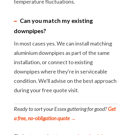
temperature fluctuations.
Can you match my existing
downpipes?
In most cases yes. We can install matching
aluminium downpipes as part of the same
installation, or connect to existing
downpipes where they're in serviceable
condition. We'll advise on the best approach
during your free quote visit.
Ready to sort your Essex guttering for good?
Get
a free, no-obligation quote →