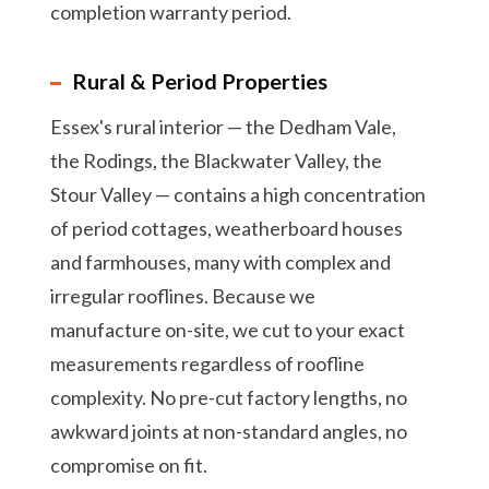
completion warranty period.
Rural & Period Properties
Essex's rural interior — the Dedham Vale,
the Rodings, the Blackwater Valley, the
Stour Valley — contains a high concentration
of period cottages, weatherboard houses
and farmhouses, many with complex and
irregular rooflines. Because we
manufacture on-site, we cut to your exact
measurements regardless of roofline
complexity. No pre-cut factory lengths, no
awkward joints at non-standard angles, no
compromise on fit.