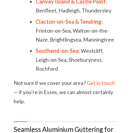
Canvey Island & Castle Point:
Benfleet, Hadleigh, Thundersley
Clacton-on-Sea & Tendring:
Frinton-on-Sea, Walton-on-the-
Naze, Brightlingsea, Manningtree
Southend-on-Sea:
Westcliff,
Leigh-on-Sea, Shoeburyness,
Rochford
Not sure if we cover your area?
Get in touch
— if you're in Essex, we can almost certainly
help.
Seamless Aluminium Guttering for