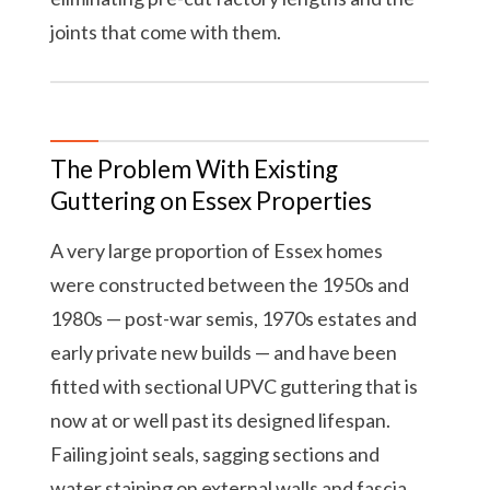
joints that come with them.
The Problem With Existing
Guttering on Essex Properties
A very large proportion of Essex homes
were constructed between the 1950s and
1980s — post-war semis, 1970s estates and
early private new builds — and have been
fitted with sectional UPVC guttering that is
now at or well past its designed lifespan.
Failing joint seals, sagging sections and
water staining on external walls and fascia