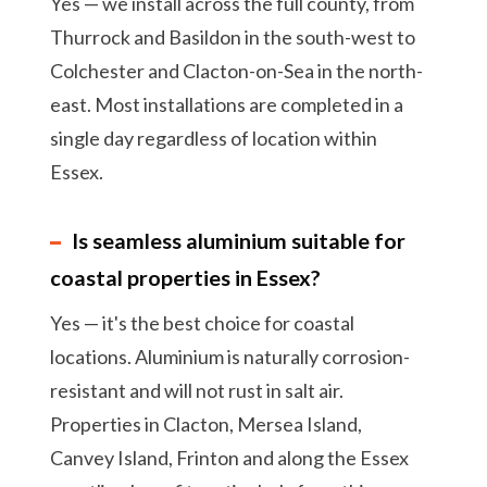
Yes — we install across the full county, from
Thurrock and Basildon in the south-west to
Colchester and Clacton-on-Sea in the north-
east. Most installations are completed in a
single day regardless of location within
Essex.
Is seamless aluminium suitable for
coastal properties in Essex?
Yes — it's the best choice for coastal
locations. Aluminium is naturally corrosion-
resistant and will not rust in salt air.
Properties in Clacton, Mersea Island,
Canvey Island, Frinton and along the Essex