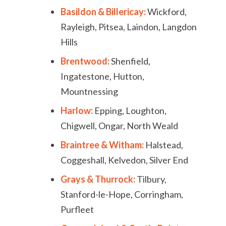
Basildon & Billericay:
Wickford,
Rayleigh, Pitsea, Laindon, Langdon
Hills
Brentwood:
Shenfield,
Ingatestone, Hutton,
Mountnessing
Harlow:
Epping, Loughton,
Chigwell, Ongar, North Weald
Braintree & Witham:
Halstead,
Coggeshall, Kelvedon, Silver End
Grays & Thurrock:
Tilbury,
Stanford-le-Hope, Corringham,
Purfleet