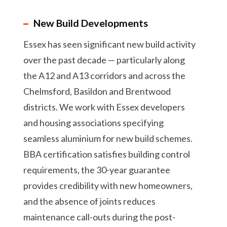
New Build Developments
Essex has seen significant new build activity
over the past decade — particularly along
the A12 and A13 corridors and across the
Chelmsford, Basildon and Brentwood
districts. We work with Essex developers
and housing associations specifying
seamless aluminium for new build schemes.
BBA certification satisfies building control
requirements, the 30-year guarantee
provides credibility with new homeowners,
and the absence of joints reduces
maintenance call-outs during the post-