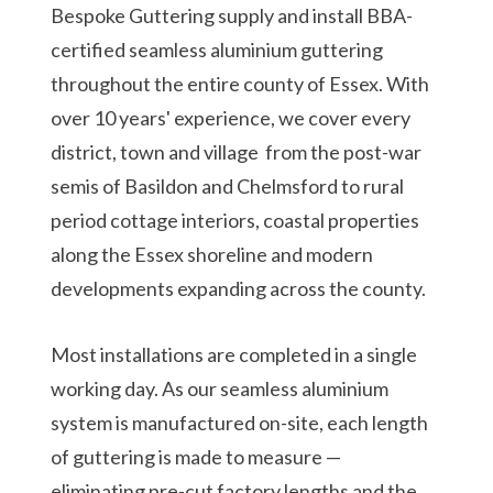
Bespoke Guttering supply and install BBA-
certified seamless aluminium guttering
throughout the entire county of Essex. With
over 10 years' experience, we cover every
district, town and village from the post-war
semis of Basildon and Chelmsford to rural
period cottage interiors, coastal properties
along the Essex shoreline and modern
developments expanding across the county.
Most installations are completed in a single
working day. As our seamless aluminium
system is manufactured on-site, each length
of guttering is made to measure —
eliminating pre-cut factory lengths and the