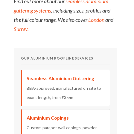
Find out more about our
seamless aluminium
guttering systems
, including sizes, profiles and
the full colour range. We also cover
London
and
Surrey
.
OUR ALUMINIUM ROOFLINE SERVICES
Seamless Aluminium Guttering
BBA-approved, manufactured on site to
exact length, from £35/m
Aluminium Copings
Custom parapet wall copings, powder-