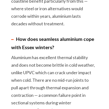
coastline benefit particularly from this —
where steel or iron alternatives would
corrode within years, aluminium lasts
decades without treatment.
How does seamless aluminium cope
with Essex winters?
Aluminium has excellent thermal stability
and does not become brittle in cold weather,
unlike UPVC which can crack under impact
when cold. There are no mid-run joints to
pull apart through thermal expansion and
contraction — a common failure point in
sectional systems during winter