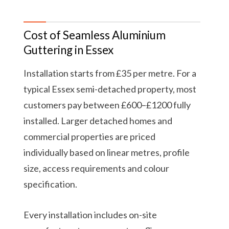
Cost of Seamless Aluminium
Guttering in Essex
Installation starts from £35 per metre. For a
typical Essex semi-detached property, most
customers pay between £600–£1200 fully
installed. Larger detached homes and
commercial properties are priced
individually based on linear metres, profile
size, access requirements and colour
specification.
Every installation includes on-site