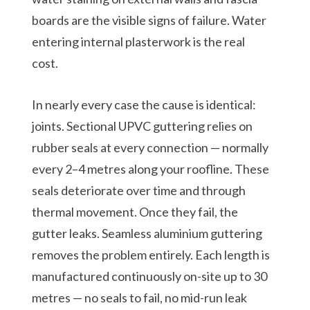
boards are the visible signs of failure. Water
entering internal plasterwork is the real
cost.
In nearly every case the cause is identical:
joints. Sectional UPVC guttering relies on
rubber seals at every connection — normally
every 2–4 metres along your roofline. These
seals deteriorate over time and through
thermal movement. Once they fail, the
gutter leaks. Seamless aluminium guttering
removes the problem entirely. Each length is
manufactured continuously on-site up to 30
metres — no seals to fail, no mid-run leak