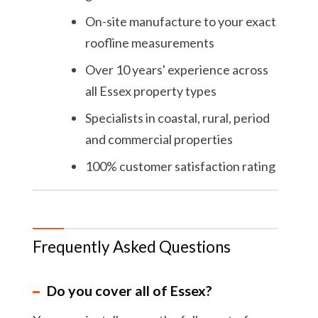
On-site manufacture to your exact
roofline measurements
Over 10 years' experience across
all Essex property types
Specialists in coastal, rural, period
and commercial properties
100% customer satisfaction rating
Frequently Asked Questions
Do you cover all of Essex?