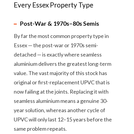
Every Essex Property Type
Post-War & 1970s–80s Semis
By far the most common property type in
Essex — the post-war or 1970s semi-
detached — is exactly where seamless
aluminium delivers the greatest long-term
value. The vast majority of this stock has
original or first-replacement UPVC that is
now failing at the joints. Replacing it with
seamless aluminium means a genuine 30-
year solution, whereas another cycle of
UPVC will only last 12–15 years before the
same problem repeats.