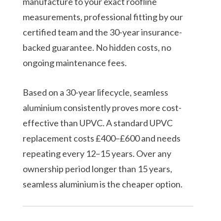
manufacture to your exact roofline
measurements, professional fitting by our
certified team and the 30-year insurance-
backed guarantee. No hidden costs, no
ongoing maintenance fees.
Based on a 30-year lifecycle, seamless
aluminium consistently proves more cost-
effective than UPVC. A standard UPVC
replacement costs £400–£600 and needs
repeating every 12–15 years. Over any
ownership period longer than 15 years,
seamless aluminium is the cheaper option.