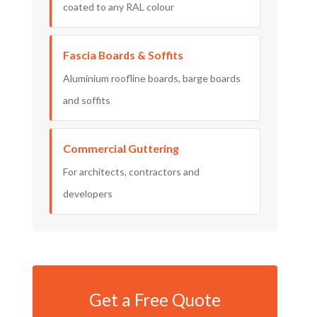
coated to any RAL colour
Fascia Boards & Soffits
Aluminium roofline boards, barge boards
and soffits
Commercial Guttering
For architects, contractors and
developers
Get a Free Quote