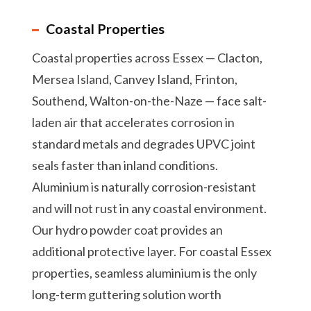
Coastal Properties
Coastal properties across Essex — Clacton,
Mersea Island, Canvey Island, Frinton,
Southend, Walton-on-the-Naze — face salt-
laden air that accelerates corrosion in
standard metals and degrades UPVC joint
seals faster than inland conditions.
Aluminium is naturally corrosion-resistant
and will not rust in any coastal environment.
Our hydro powder coat provides an
additional protective layer. For coastal Essex
properties, seamless aluminium is the only
long-term guttering solution worth