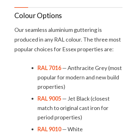
Colour Options
Our seamless aluminium guttering is
produced in any RAL colour. The three most
popular choices for Essex properties are:
RAL 7016
— Anthracite Grey (most
popular for modern and new build
properties)
RAL 9005
— Jet Black (closest
match to original cast iron for
period properties)
RAL 9010
— White