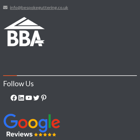
info@bespokeguttering.co.uk
Follow Us