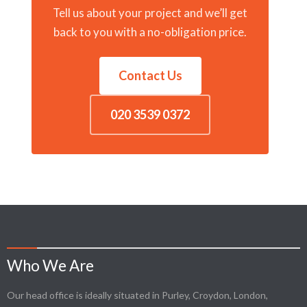
Tell us about your project and we’ll get
back to you with a no-obligation price.
Contact Us
020 3539 0372
Who We Are
Our head office is ideally situated in Purley, Croydon, London,