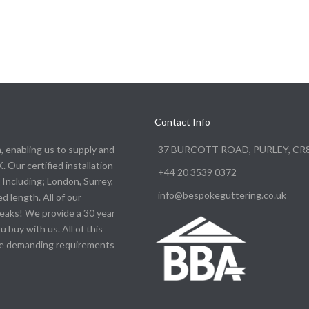
Contact Info
n, enabling us to supply and
37 BURCOTT ROAD, PURLEY, CR
. Our certified installation
+44 20 3539 0372
Including; London, Surrey,
info@bespokeguttering.co.uk
d length. All of our
leaks! We provide a 30 year
buy with us. All of this
the demanding requirements