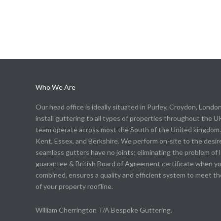
Who We Are
Our head office is ideally situated in Purley, Croydon, Londo
install guttering to all types of properties throughout the UK
team operate across most the South of the United kingdom. 
Kent, Essex, and Berkshire. We perform on-site to the desire
seamless gutters have no joints; eliminating the problem of 
guarantee & British Board of Agreement certificate when you 
combined, ensures a quality and efficient system to meet 
of your property roofline.
William Cherrington T/A Bespoke Guttering.