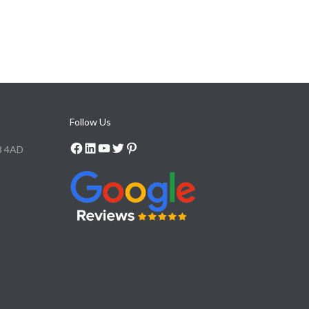
Follow Us
8 4AD