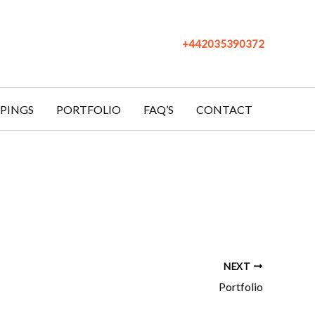
+442035390372
PINGS
PORTFOLIO
FAQ’S
CONTACT
NEXT
Portfolio