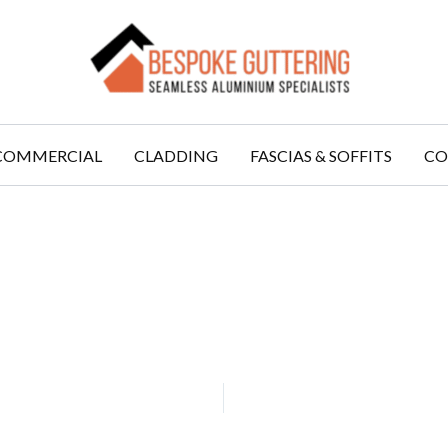
COMMERCIAL
CLADDING
FASCIAS & SOFFITS
CO