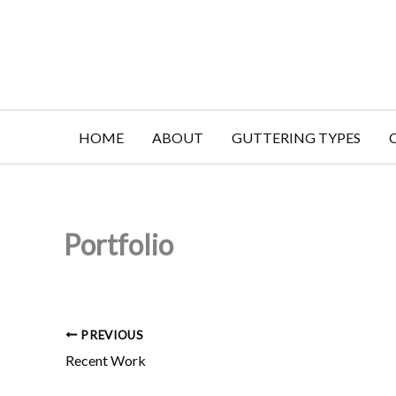
Skip
to
content
HOME
ABOUT
GUTTERING TYPES
Portfolio
PREVIOUS
Recent Work