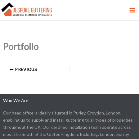
Skip
to
content
Portfolio
PREVIOUS
Who We Are
Our head office is ideally situated in Purley, Croydon, London,
enabling us to supply and install guttering to all types of properties
throughout the UK. Our certified installation team operate across
most the South of the United kingdom. Including; London, Surrey,