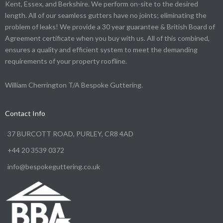
Kent, Essex, and Berkshire. We perform on-site to the desired
length. All of our seamless gutters have no joints; eliminating the
problem of leaks! We provide a 30 year guarantee & British Board of
Agreement certificate when you buy with us. All of this combined,
ensures a quality and efficient system to meet the demanding
requirements of your property roofline.
William Cherrington T/A Bespoke Guttering.
Contact Info
37 BURCOTT ROAD, PURLEY, CR8 4AD
+44 20 3539 0372
info@bespokeguttering.co.uk