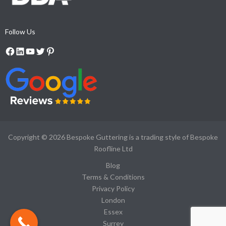
Follow Us
Copyright © 2026
Bespoke Guttering is a trading style of Bespoke
Roofline Ltd
Blog
Terms & Conditions
Privacy Policy
London
Essex
Surrey